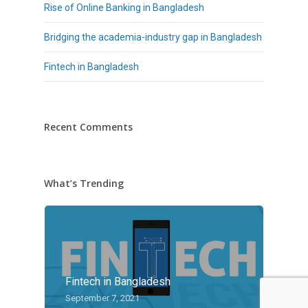
Rise of Online Banking in Bangladesh
Bridging the academia-industry gap in Bangladesh
Fintech in Bangladesh
Recent Comments
What’s Trending
Fintech in Bangladesh
September 7, 2021