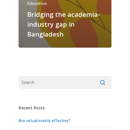
Education
Bridging the academia-
industry gap in
Bangladesh
Recent Posts
Are virtual events effective?