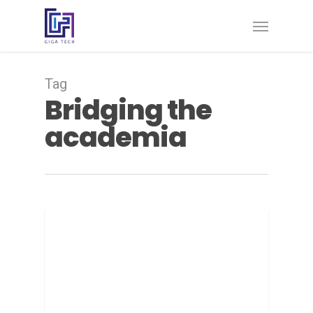
Tag
Bridging the
academia