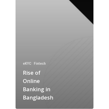
eKYC
Fintech
Rise of
Online
Banking in
Bangladesh