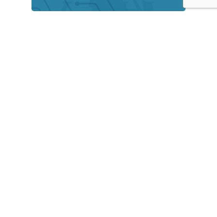
Rise of Online Banking in
Bangladesh
September 7, 2021
Bridging the academia-industry gap
in Bangladesh
September 7, 2021
Recently Written
Are virtual events effective?