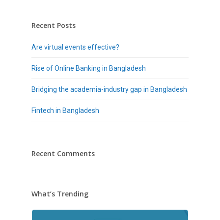
Recent Posts
Are virtual events effective?
Rise of Online Banking in Bangladesh
Bridging the academia-industry gap in Bangladesh
Fintech in Bangladesh
Recent Comments
What’s Trending