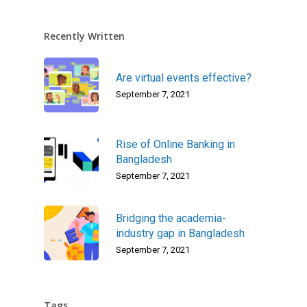
Recently Written
Are virtual events effective?
September 7, 2021
Rise of Online Banking in
Bangladesh
September 7, 2021
Bridging the academia-
industry gap in Bangladesh
September 7, 2021
Tags