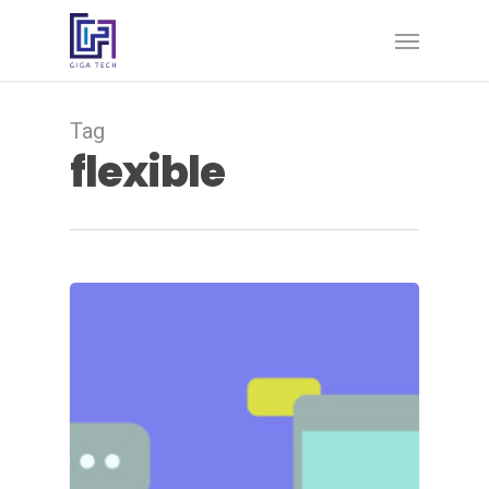
Tag
flexible