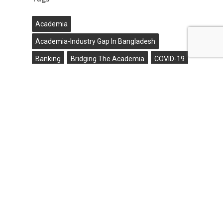
Academia
Academia-Industry Gap In Bangladesh
Banking
Bridging The Academia
COVID-19
Digital Banking
Ekyc
Ekyc Vendor In Bangladesh
Fintech
Flexible
Gigatech
High Budget
Industry Gap
Online Banking
Outbreak
R&D Laboratories
Research Collaborations
Virtual Events
Name*