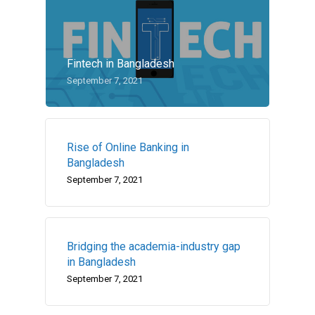
Fintech in Bangladesh
September 7, 2021
Rise of Online Banking in
Bangladesh
September 7, 2021
Bridging the academia-industry gap
in Bangladesh
September 7, 2021