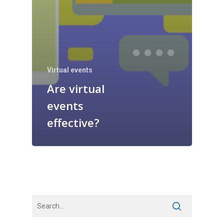
Virtual events
Are virtual
events
effective?